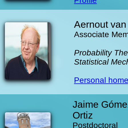
Profile
Aernout van
Associate Me
Probability The
Statistical Mec
Personal hom
Jaime Góme
Ortiz
Postdoctoral