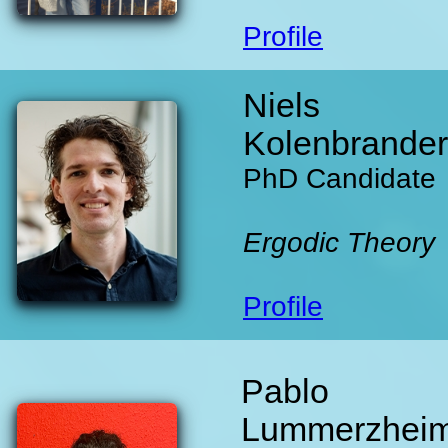
Profile
Niels
Kolenbrander
PhD Candidate
Ergodic Theory
Profile
Pablo
Lummerzhei