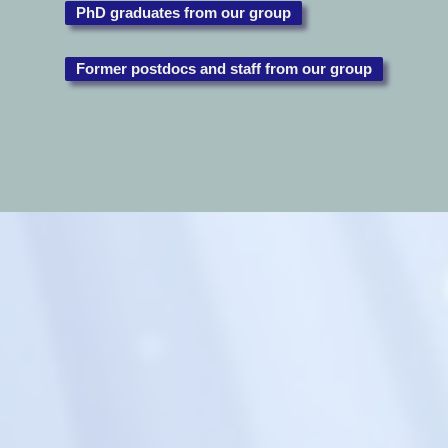
PhD graduates from our group
Former postdocs and staff from our group