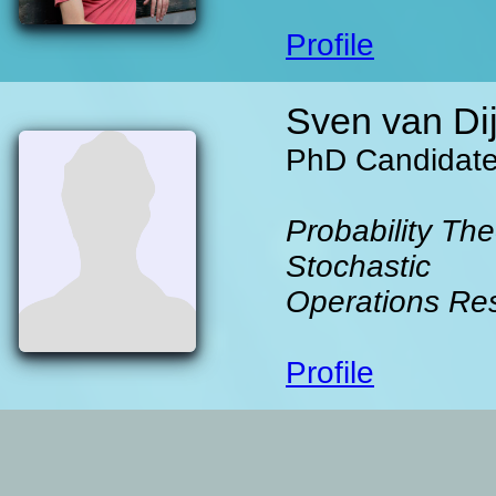
Profile
Sven van Di
PhD Candidat
Probability The
Stochastic
Operations Re
Profile