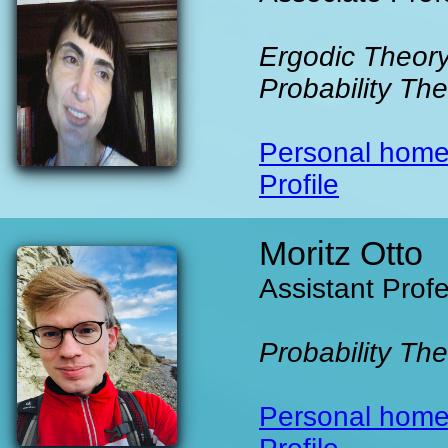
Ergodic Theory
Probability Th
Personal hom
Profile
Moritz Otto
Assistant Prof
Probability Th
Personal hom