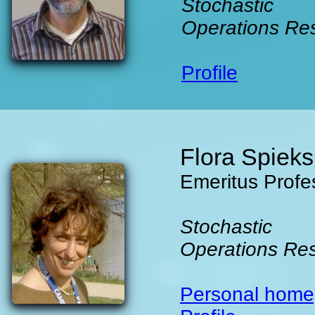
Stochastic
Operations Re
Profile
Flora Spiek
Emeritus Profe
Stochastic
Operations Re
Personal hom