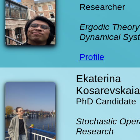
Researcher
Ergodic Theory
Dynamical Sys
Profile
Ekaterina
Kosarevskaia
PhD Candidate
Stochastic Oper
Research