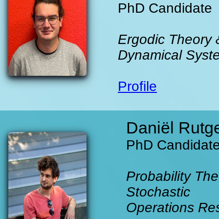
PhD Candidate
Ergodic Theory 
Dynamical Syst
Profile
Daniël Rutg
PhD Candidat
Probability The
Stochastic
Operations Re