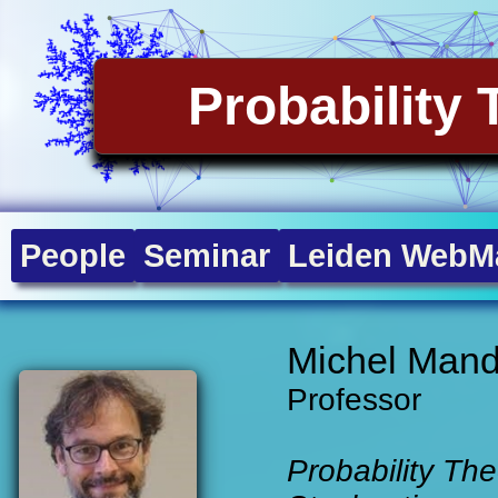
Probability 
People
Seminar
Leiden WebMa
Michel Mand
Professor
Probability The