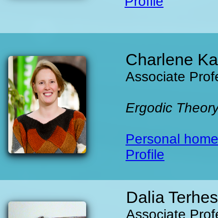
Profile
Charlene Ka
Associate Prof
Ergodic Theor
Personal hom
Profile
Dalia Terhes
Associate Prof